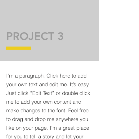
PROJECT 3
I'm a paragraph. Click here to add
your own text and edit me. It’s easy.
Just click “Edit Text” or double click
me to add your own content and
make changes to the font. Feel free
to drag and drop me anywhere you
like on your page. I’m a great place
for you to tell a story and let your