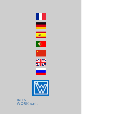
IRON
WORK s.r.l.