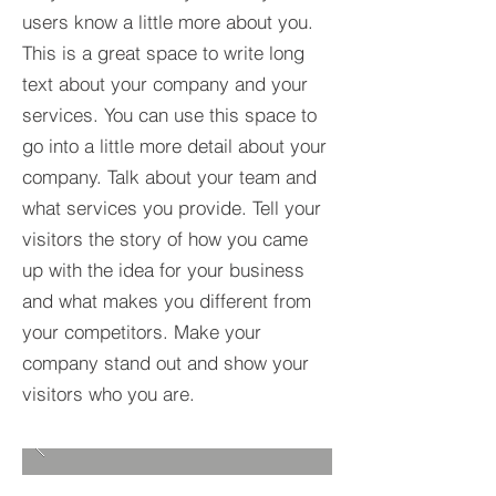
users know a little more about you.​
This is a great space to write long
text about your company and your
services. You can use this space to
go into a little more detail about your
company. Talk about your team and
what services you provide. Tell your
visitors the story of how you came
up with the idea for your business
and what makes you different from
your competitors. Make your
company stand out and show your
visitors who you are.